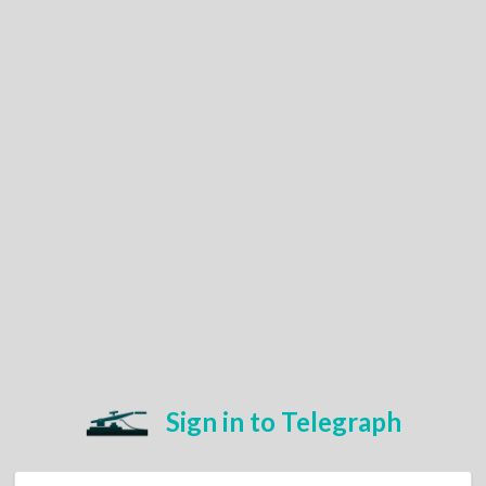
Sign in to Telegraph