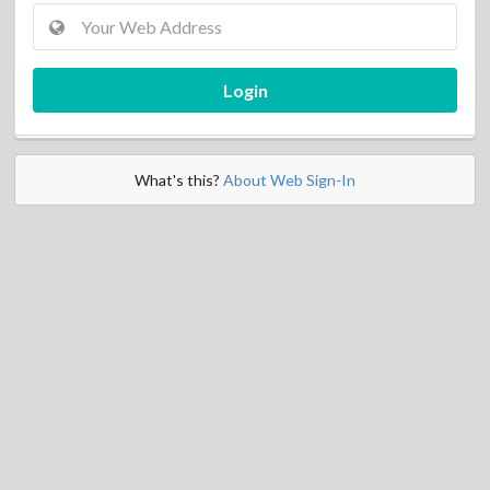
Login
What's this?
About Web Sign-In