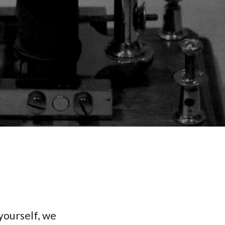
yourself, we