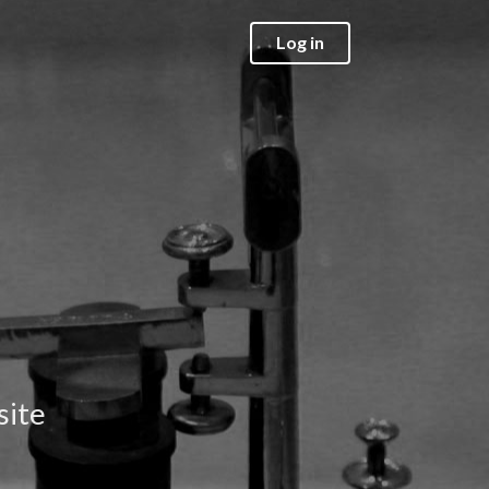
Log in
site