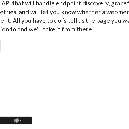
 API that will handle endpoint discovery, grace
retries, and will let you know whether a webme
sent. All you have to do is tell us the page you w
n to and we'll take it from there.