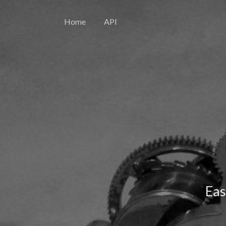
Home
API
Eas