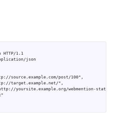
 HTTP/1.1

plication/json

tp://source.example.com/post/100",

tp://target.example.net/",

http://yoursite.example.org/webmention-status"

"
