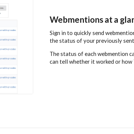
Webmentions at a gla
Sign in to quickly send webmenti
the status of your previously se
The status of each webmention can
can tell whether it worked or how i