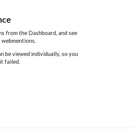
nce
ons from the Dashboard, and see
nt webmentions.
 be viewed individually, so you
t failed.