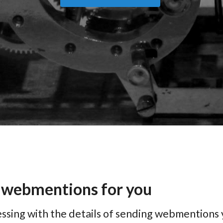
 webmentions for you
ssing with the details of sending webmentions 