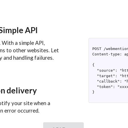
Simple API
 With a simple API,
POST /webmention
ns to other websites. Let
Content-type: ap
 and handling failures.
{

  "source": "ht
  "target": "ht
  "callback": "
  "token": "xxxx
n delivery
}

otify your site when a
n error occurred.