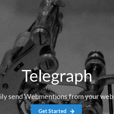
Telegraph
ily send Webmentions from your web
Get Started