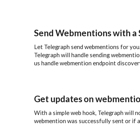
Send Webmentions with a 
Let Telegraph send webmentions for you.
Telegraph will handle sending webmentio
us handle webmention endpoint discovery
Get updates on webmentio
With a simple web hook, Telegraph will n
webmention was successfully sent or if a