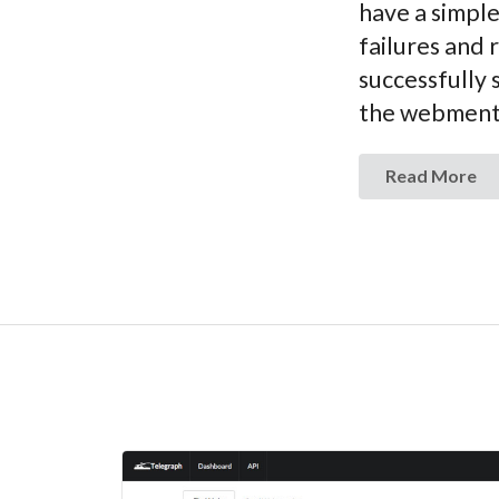
have a simple
failures and 
successfully 
the webmentio
Read More