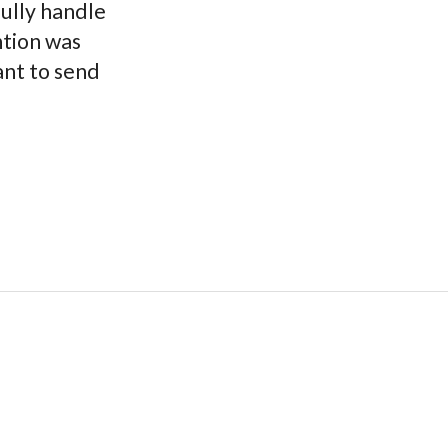
fully handle
ntion was
ant to send