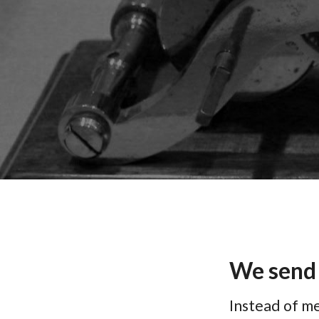
We send
Instead of me